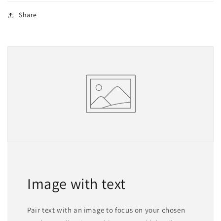
Share
Image with text
Pair text with an image to focus on your chosen