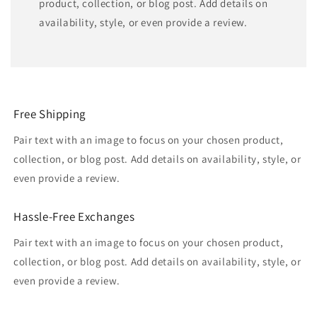
product, collection, or blog post. Add details on
availability, style, or even provide a review.
Free Shipping
Pair text with an image to focus on your chosen product,
collection, or blog post. Add details on availability, style, or
even provide a review.
Hassle-Free Exchanges
Pair text with an image to focus on your chosen product,
collection, or blog post. Add details on availability, style, or
even provide a review.