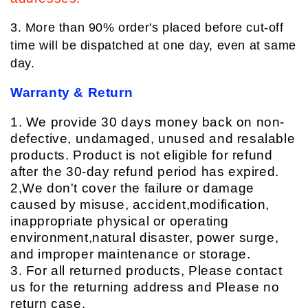
3. More than 90% order's placed before cut-off
time will be dispatched at one day, even at same
day.
Warranty & Return
1. We provide 30 days money back on non-
defective, undamaged, unused and resalable
products. Product is not eligible for refund
after the 30-day refund period has expired.
2,We don't cover the failure or damage
caused by misuse, accident,modification,
inappropriate physical or operating
environment,natural disaster, power surge,
and improper maintenance or storage.
3. For all returned products, Please contact
us for the returning address and Please no
return case.