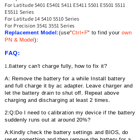
For Latitude 5401 E5401 5411 E5411 5501 E5501 5511
E5511 Series
For Latitude 14 5410 5510 Series
For Precision 3541 3551 Series
Replacement Model:
(use"
Ctrl+F
" to find your
own
PN & Model
):
FAQ:
1.B
attery can't charge fully, how to fix it?
A: Remove the battery for a while
Install battery
and full charge it by ac adapter. Leave charger and
let the battery drain to shut off. Repeat above
charging and discharging at least 2 times.
2:Q:Do I need to calibration my device if the battery
suddenly runs out at around 20%?
A:Kindly check the battery settings and BIOS, do
reset something and then remove the battery for a