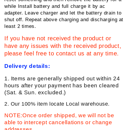
while Install battery and full charge it by ac
adapter. Leave charger and let the battery drain to
shut off. Repeat above charging and discharging at
least 2 times.
If you have not received the product or
have any issues with the received product,
please feel free to contact us at any time.
Delivery details:
1. Items are generally shipped out within 24
hours after your payment has been cleared
(Sat. & Sun. excluded.)
2. Our 100% item locate Local warehouse.
NOTE:Once order shipped, we will not be
able to intercept cancellations or change
addresses.