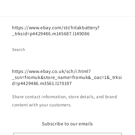
https://www.ebay.com/str/hitakbattery?
_trksid=p4429486.m145687.l149086
Search
https://www.ebay.co.uk/sch/i.html?
_ssn=fromuk&store_name=fromuk&_oac=1&_trksi
d=p4429486.m3561.l170197
Share contact information, store details, and brand
content with your customers.
Subscribe to our emails