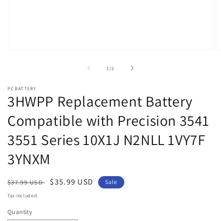
Open
O
media
m
1
2
of
1
/
2
in
in
modal
m
PCBATTERY
3HWPP Replacement Battery
Compatible with Precision 3541
3551 Series 10X1J N2NLL 1VY7F
3YNXM
Regular
Sale
$35.99 USD
$37.99 USD
Sale
price
price
Tax included.
Quantity