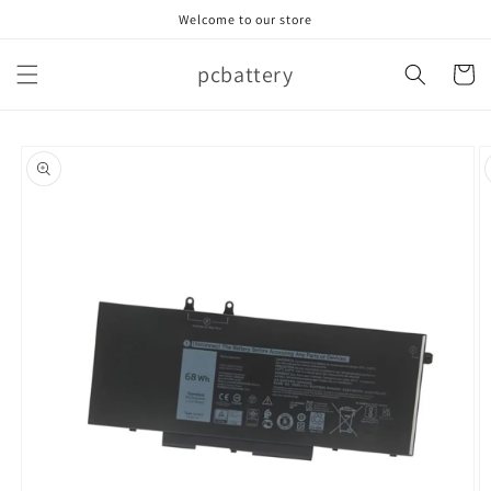
Skip to
Welcome to our store
content
pcbattery
Cart
Skip to
product
information