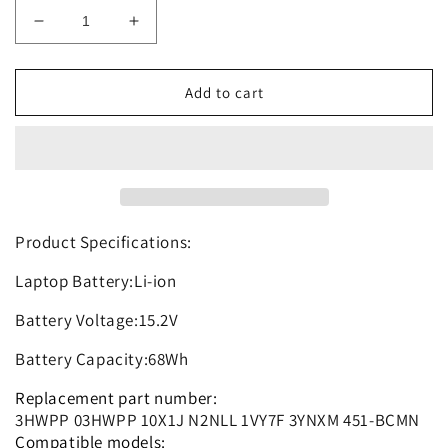
Decrease
Increase
quantity
quantity
for
for
3HWPP
3HWPP
Add to cart
Replacement
Replacement
Battery
Battery
Compatible
Compatible
with
with
Precision
Precision
3541
3541
3551
3551
Product Specifications:
Series
Series
Laptop Battery:Li-ion
10X1J
10X1J
N2NLL
N2NLL
Battery Voltage:15.2V
1VY7F
1VY7F
3YNXM
3YNXM
Battery Capacity:68Wh
Replacement part number:
3HWPP 03HWPP 10X1J N2NLL 1VY7F 3YNXM 451-BCMN
Compatible models: