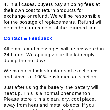
4. In all cases, buyers pay shipping fees at
their own cost to return products for
exchange or refund. We will be responsible
for the postage of replacements. Refund will
be made upon receipt of the returned item.
Contact & Feedback
All emails and messages will be answered in
24 hours. We apologize for the late reply
during the holidays.
We maintain high standards of excellence
and strive for 100% customer satisfaction!
Just after using the battery, the battery will
heat up. This is a normal phenomenon.
Please store it in a clean, dry, cool place,
away from heat and metal objects. If you