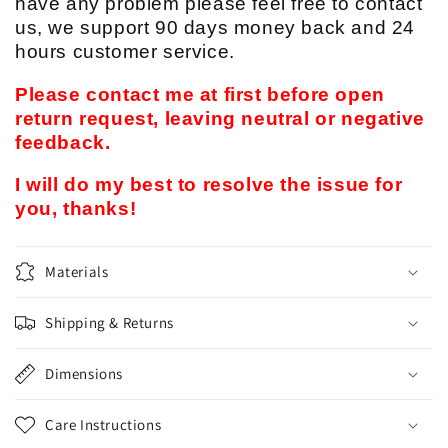
have any problem please feel free to contact
us, we support 90 days money back and 24
hours customer service.
Please contact me at first before open
return request, leaving neutral or negative
feedback.
I will do my best to resolve the issue for
you, thanks!
Materials
Shipping & Returns
Dimensions
Care Instructions